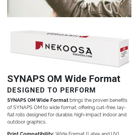
Image
SYNAPS OM Wide Format
DESIGNED TO PERFORM
SYNAPS OM Wide Format
brings the proven benefits
of SYNAPS OM to wide format, offering curl-free, lay-
flat rolls designed for durable, high-impact indoor and
outdoor graphics.
Print Compatibility:
Wide Format (Latex and UV)