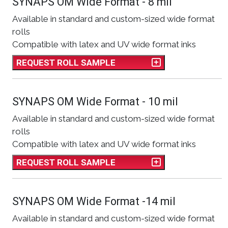
SYNAPS OM Wide Format - 8 mil
Available in standard and custom-sized wide format
rolls
Compatible with latex and UV wide format inks
REQUEST ROLL SAMPLE
SYNAPS OM Wide Format - 10 mil
Available in standard and custom-sized wide format
rolls
Compatible with latex and UV wide format inks
REQUEST ROLL SAMPLE
SYNAPS OM Wide Format -14 mil
Available in standard and custom-sized wide format