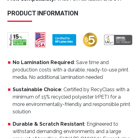
PRODUCT INFORMATION
No Lamination Required
: Save time and
production costs with a durable, ready-to-use print
media. No additional lamination needed
Sustainable Choice
: Certified by RecyClass with a
minimum of 15% recycled polyester (rPET) for a
more environmentally-friendly and responsible print
solution
Durable & Scratch Resistant
: Engineered to
withstand demanding environments and a large