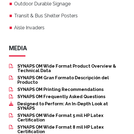
Outdoor Durable Signage
Transit & Bus Shelter Posters
Aisle Invaders
MEDIA
SYNAPS OM Wide Format Product Overview &
Technical Data
SYNAPS OM Gran Formato Descripción del
Producto
SYNAPS OM Printing Recommendations
SYNAPS OM Frequently Asked Questions
Designed to Perform: An In-Depth Look at
SYNAPS
SYNAPS OM Wide Format 5 mil HP Latex
Certification
SYNAPS OM Wide Format 8 mil HP Latex
Certification