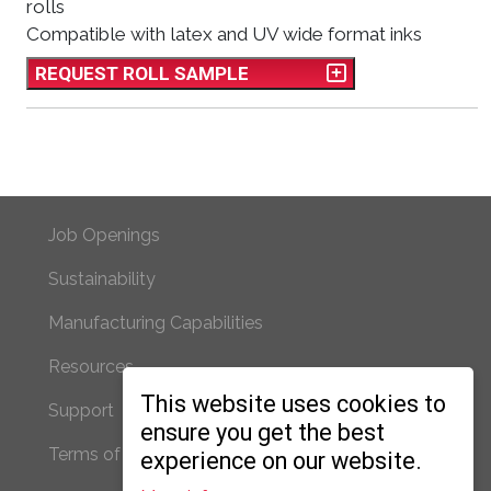
rolls
Compatible with latex and UV wide format inks
REQUEST ROLL SAMPLE
Footer Primary
Job Openings
Sustainability
Manufacturing Capabilities
Resources
Footer Secondary
This website uses cookies to
Support
ensure you get the best
Terms of Use/Privacy
experience on our website.