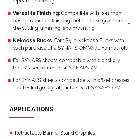
repeated handling
Versatile Finishing
: Compatible with common
post-production finishing methods like grommeting,
die-cutting, trimming, and mounting
Nekoosa Bucks
: Earn $5 in Nekoosa Bucks with
each purchase of a SYNAPS OM Wide Format roll
For SYNAPS sheets compatible with digital dry
toner/laser printers, visit
SYNAPS XM
For SYNAPS sheets compatible with offset presses
and HP Indigo digital printers, visit
SYNAPS OM
APPLICATIONS
Retractable Banner Stand Graphics