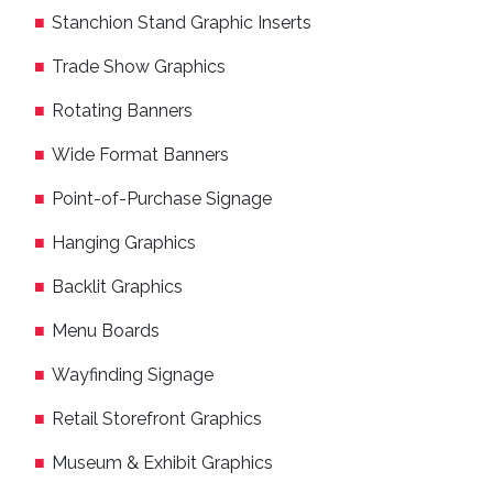
Stanchion Stand Graphic Inserts
Trade Show Graphics
Rotating Banners
Wide Format Banners
Point-of-Purchase Signage
Hanging Graphics
Backlit Graphics
Menu Boards
Wayfinding Signage
Retail Storefront Graphics
Museum & Exhibit Graphics