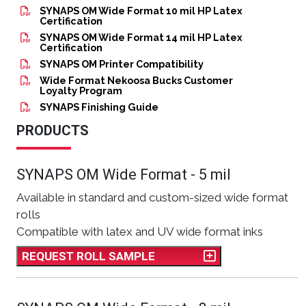
SYNAPS OM Wide Format 10 mil HP Latex
Certification
SYNAPS OM Wide Format 14 mil HP Latex
Certification
SYNAPS OM Printer Compatibility
Wide Format Nekoosa Bucks Customer
Loyalty Program
SYNAPS Finishing Guide
PRODUCTS
SYNAPS OM Wide Format - 5 mil
Available in standard and custom-sized wide format
rolls
Compatible with latex and UV wide format inks
REQUEST ROLL SAMPLE