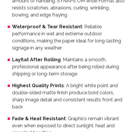
amount of handling. SYNAPS OM Wide Format also
resists scratches, abrasions, curling, wrinkling,
bowing, and edge fraying
Waterproof & Tear Resistant
: Reliable
performance in wet and extreme outdoor
conditions, making the paper ideal for long-lasting
signage in any weather
Layflat After Rolling
: Maintains a smooth,
professional appearance after being rolled during
shipping or long-term storage
Highest Quality Prints
: A bright white point and
double-sided matte finish produce bold colors,
sharp image detail and consistent results front and
back
Fade & Heat Resistant
: Graphics remain vibrant
even when exposed to direct sunlight, heat and