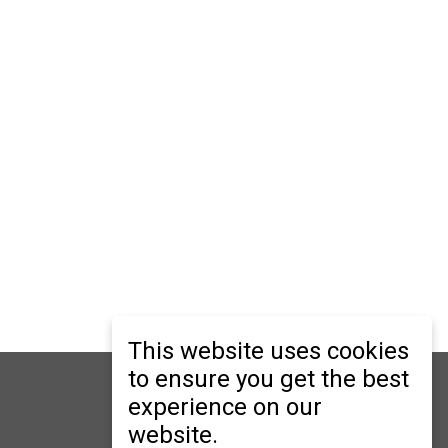
This website uses cookies
to ensure you get the best
ry
er Secondary
experience on our
website.