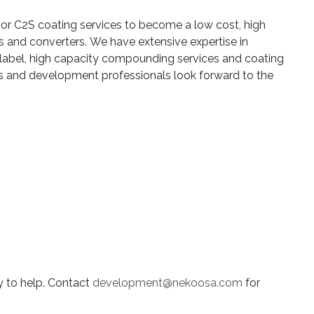
 or C2S coating services to become a low cost, high
s and converters. We have extensive expertise in
label, high capacity compounding services and coating
rs and development professionals look forward to the
y to help. Contact
development@nekoosa.com
for