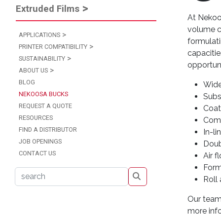
Extruded Films
At Nekoos
volume co
APPLICATIONS
formulat
PRINTER COMPATIBILITY
capacitie
SUSTAINABILITY
opportuni
ABOUT US
BLOG
Wide
NEKOOSA BUCKS
Subs
REQUEST A QUOTE
Coat
RESOURCES
Comp
FIND A DISTRIBUTOR
In-li
JOB OPENINGS
Doub
CONTACT US
Air 
Form
s
Roll
Our team 
more inf