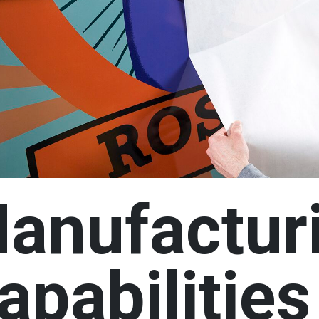
n
anufactur
apabilities