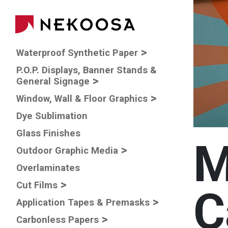
Skip to main content
Main navigatio
Waterproof Synthetic Paper
P.O.P. Displays, Banner Stands &
General Signage
Window, Wall & Floor Graphics
Dye Sublimation
Glass Finishes
M
Outdoor Graphic Media
Overlaminates
Cut Films
C
Application Tapes & Premasks
Carbonless Papers