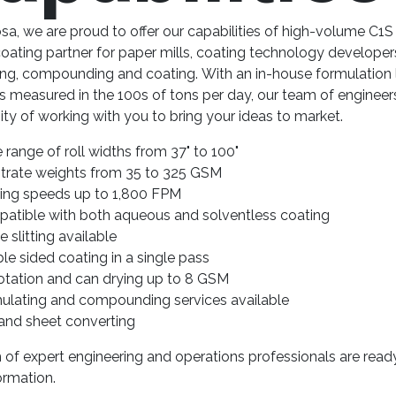
a, we are proud to offer our capabilities of high-volume C1S
ating partner for paper mills, coating technology developer
ing, compounding and coating. With an in-house formulation 
s measured in the 100s of tons per day, our team of enginee
ty of working with you to bring your ideas to market.
 range of roll widths from 37" to 100"
trate weights from 35 to 325 GSM
ing speeds up to 1,800 FPM
atible with both aqueous and solventless coating
ne slitting available
le sided coating in a single pass
flotation and can drying up to 8 GSM
ulating and compounding services available
 and sheet converting
of expert engineering and operations professionals are read
ormation.