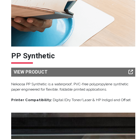
PP Synthetic
VIEW PRODUCT
Nekoosa PP Synthetic is a waterproof, PVC-free polypropylene synthetic
paper engineered for flexible, foldable printed applications.
Printer Compatibility:
Digital (Dry Toner/Laser & HP Indigo) and Offset
Image