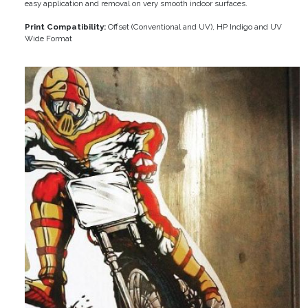
easy application and removal on very smooth indoor surfaces.
Print Compatibility:
Offset (Conventional and UV), HP Indigo and UV
Wide Format
Image