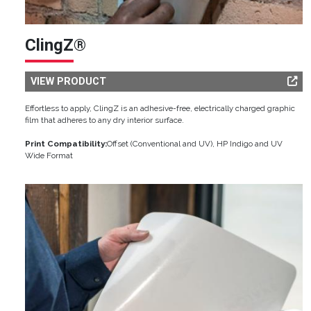
ClingZ®
VIEW PRODUCT
Effortless to apply, ClingZ is an adhesive-free, electrically charged graphic
film that adheres to any dry interior surface.
Print Compatibility:
Offset (Conventional and UV), HP Indigo and UV
Wide Format
Image