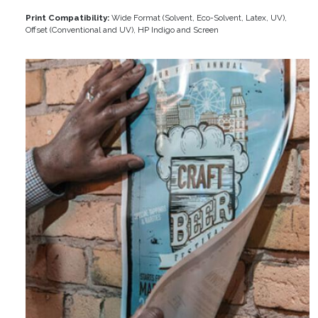
Print Compatibility:
Wide Format (Solvent, Eco-Solvent, Latex, UV),
Offset (Conventional and UV), HP Indigo and Screen
Image