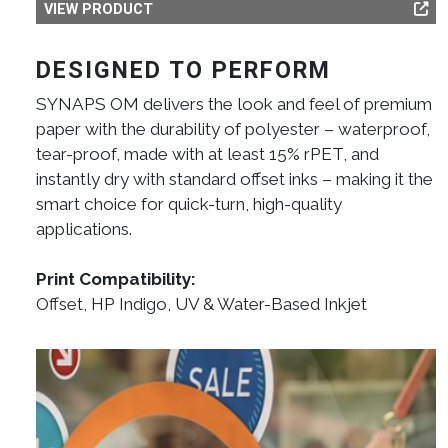
VIEW PRODUCT
DESIGNED TO PERFORM
SYNAPS OM delivers the look and feel of premium
paper with the durability of polyester – waterproof,
tear-proof, made with at least 15% rPET, and
instantly dry with standard offset inks – making it the
smart choice for quick-turn, high-quality
applications.
Print Compatibility:
Offset, HP Indigo, UV & Water-Based Inkjet
Image