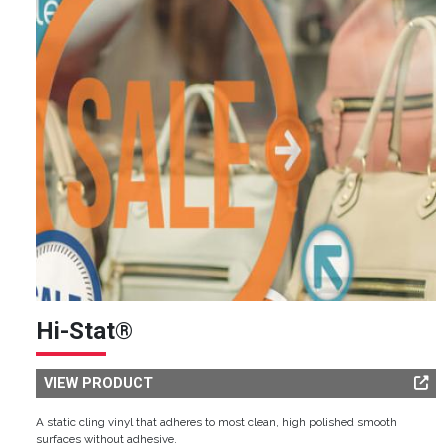
Hi-Stat®
VIEW PRODUCT
A static cling vinyl that adheres to most clean, high polished smooth
surfaces without adhesive.