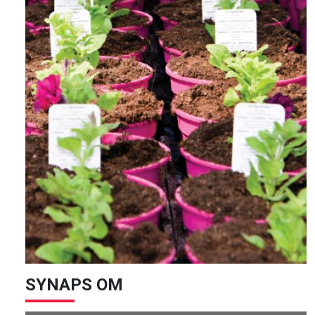
SYNAPS OM