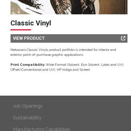
Classic Vinyl
VIEW PRODUCT
Nekoosa’s Classic Vinyls product portfolio is intended for interior and
exterior point-of-purchase graphic applications.
Print Compatibility:
Wide Format (Solvent, Eco-Solvent, Latex and UV),
Offset (Conventional and UV), HP Indigo and Screen
Footer Primary
Job Openings
Sustainability
Manufacturing Capabilities