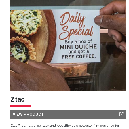
Ztac
VIEW PRODUCT
Ztac™ is an ultra low-tack and repositionable polyester film designed for