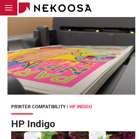
Skip to main content
PRINTER COMPATIBILITY /
HP INDIGO
HP Indigo
Image