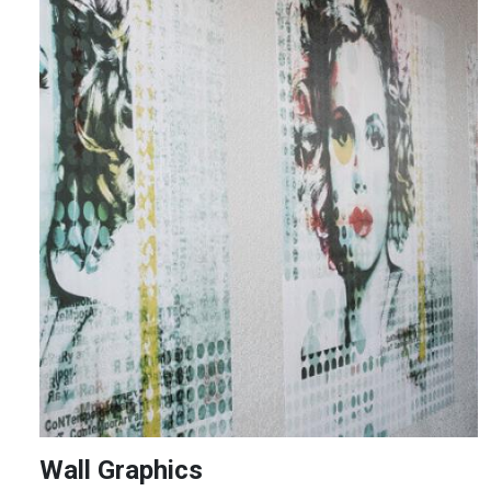
Image
Wall Graphics