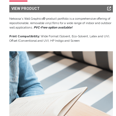
VIEW PRODUCT
Nekoosa's Wall Graphics® product portfolio is a comprehensive offering of
repositionable, removable vinyl films for a wide range of indoor and outdoor
wall applications.
PVC-Free option available!
Print Compatibility:
Wide Format (Solvent, Eco-Solvent, Latex and UV),
Offset (Conventional and UV), HP Indigo and Screen
Image