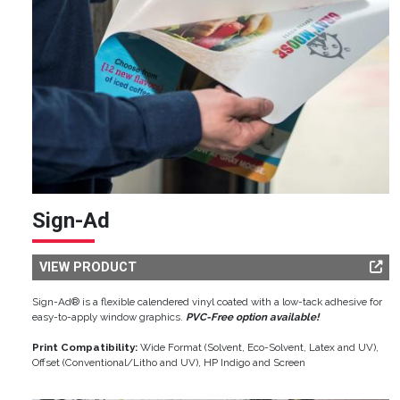
Sign-Ad
VIEW PRODUCT
Sign-Ad® is a flexible calendered vinyl coated with a low-tack adhesive for
easy-to-apply window graphics.
PVC-Free option available!
Print Compatibility:
Wide Format (Solvent, Eco-Solvent, Latex and UV),
Offset (Conventional/Litho and UV), HP Indigo and Screen