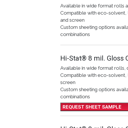
Available in wide format rolls 
Compatible with eco-solvent, l
and screen
Custom sheeting options availabl
combinations
Hi-Stat® 8 mil. Gloss 
Available in wide format rolls, 
Compatible with eco-solvent, l
screen
Custom sheeting options availab
combinations
REQUEST SHEET SAMPLE