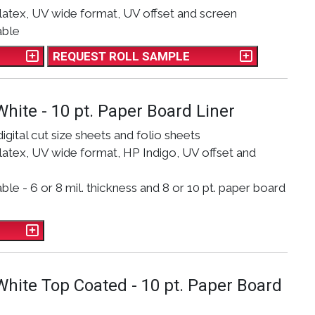
latex, UV wide format, UV offset and screen
able
REQUEST ROLL SAMPLE
White - 10 pt. Paper Board Liner
digital cut size sheets and folio sheets
atex, UV wide format, HP Indigo, UV offset and
le - 6 or 8 mil. thickness and 8 or 10 pt. paper board
 White Top Coated - 10 pt. Paper Board