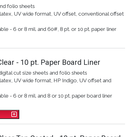
and folio sheets
atex, UV wide format, UV offset, conventional offset
e - 6 or 8 mil. and 60#, 8 pt. or 10 pt. paper liner
Clear - 10 pt. Paper Board Liner
digital cut size sheets and folio sheets
atex, UV wide format, HP Indigo, UV offset and
le - 6 or 8 mil. and 8 or 10 pt. paper board liner