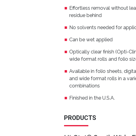
Effortless removal without lea
residue behind
No solvents needed for appli
Can be wet applied
Optically clear finish (Opti-Cl
wide format rolls and folio si
Available in folio sheets, digit
and wide format rolls in a varie
combinations
Finished in the U.S.A.
PRODUCTS