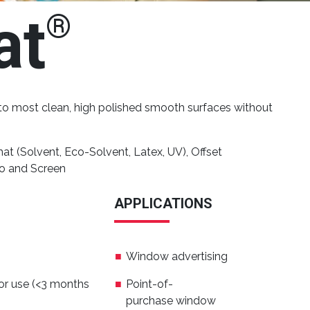
at
®
s to most clean, high polished smooth surfaces without
t (Solvent, Eco-Solvent, Latex, UV), Offset
go and Screen
APPLICATIONS
Window advertising
or use (<3 months
Point-of-
purchase window