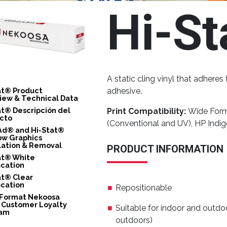
Hi-St
A static cling vinyl that adhere
at® Product
adhesive.
iew & Technical Data
at® Descripción del
Print Compatibility:
Wide Forma
cto
(Conventional and UV), HP Indi
Ad® and Hi-Stat®
w Graphics
llation & Removal
PRODUCT INFORMATION
at® White
ication
at® Clear
ication
Repositionable
Format Nekoosa
 Customer Loyalty
Suitable for indoor and outdo
ram
outdoors)