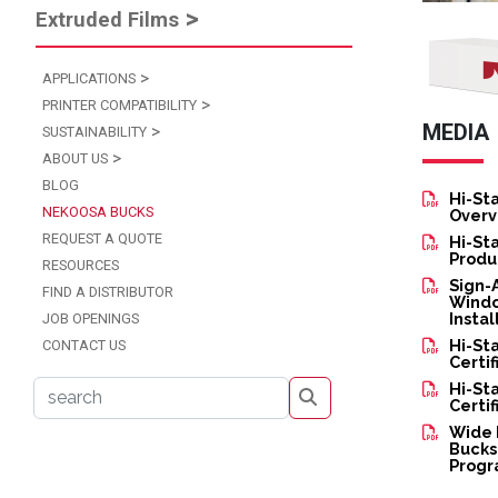
Extruded Films
Image
APPLICATIONS
PRINTER COMPATIBILITY
MEDIA
SUSTAINABILITY
ABOUT US
BLOG
Hi-St
NEKOOSA BUCKS
Overv
REQUEST A QUOTE
Hi-St
Produ
RESOURCES
Sign-
FIND A DISTRIBUTOR
Windo
Insta
JOB OPENINGS
Hi-St
CONTACT US
Certif
Hi-St
s
Certif
Wide 
Bucks
Prog