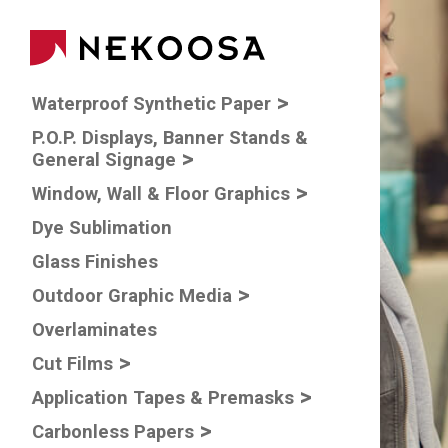
Skip to main content
Main navigatio
Waterproof Synthetic Paper
P.O.P. Displays, Banner Stands &
General Signage
Window, Wall & Floor Graphics
Dye Sublimation
Glass Finishes
Outdoor Graphic Media
Overlaminates
Cut Films
Application Tapes & Premasks
Carbonless Papers