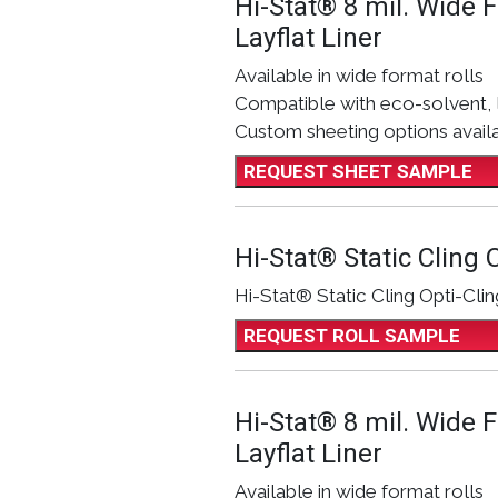
Hi-Stat® 8 mil. Wide 
Layflat Liner
Available in wide format rolls
Compatible with eco-solvent, 
Custom sheeting options avail
REQUEST SHEET SAMPLE
Hi-Stat® Static Cling O
Hi-Stat® Static Cling Opti-Clin
REQUEST ROLL SAMPLE
Hi-Stat® 8 mil. Wide 
Layflat Liner
Available in wide format rolls