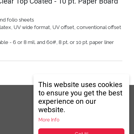
Clear Top Coated - 10 pt. Paper Board
and folio sheets
atex, UV wide format, UV offset, conventional offset
e - 6 or 8 mil. and 60#, 8 pt. or 10 pt. paper liner
This website uses cookies
to ensure you get the best
ry
er Secondary
experience on our
website.
More Info