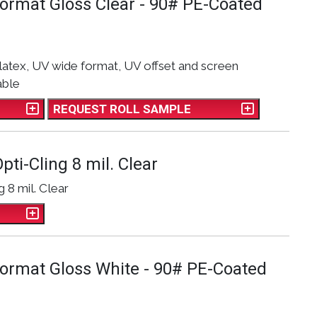
Format Gloss Clear - 90# PE-Coated
latex, UV wide format, UV offset and screen
able
REQUEST ROLL SAMPLE
pti-Cling 8 mil. Clear
g 8 mil. Clear
Format Gloss White - 90# PE-Coated