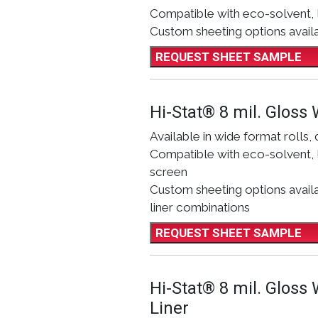
Compatible with eco-solvent, 
Custom sheeting options avail
REQUEST SHEET SAMPLE
Hi-Stat® 8 mil. Gloss 
Available in wide format rolls, 
Compatible with eco-solvent, l
screen
Custom sheeting options availab
liner combinations
REQUEST SHEET SAMPLE
Hi-Stat® 8 mil. Gloss
Liner