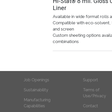
Hi-Stat® 8 mil. Gloss 
Liner
Available in wide format rolls 
Compatible with eco-solvent, l
and screen
Custom sheeting options availabl
combinations
Footer Prima
Foot
Job Openings
Support
Sustainability
Terms of
Use/Privacy
Manufacturing
Capabilities
Contact