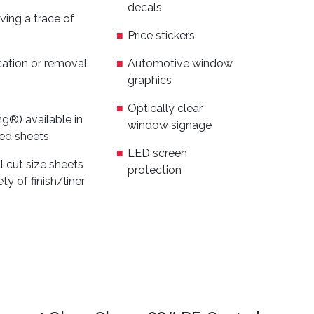
decals
ving a trace of
Price stickers
cation or removal
Automotive window
graphics
Optically clear
ing®) available in
window signage
zed sheets
LED screen
al cut size sheets
protection
ty of finish/liner