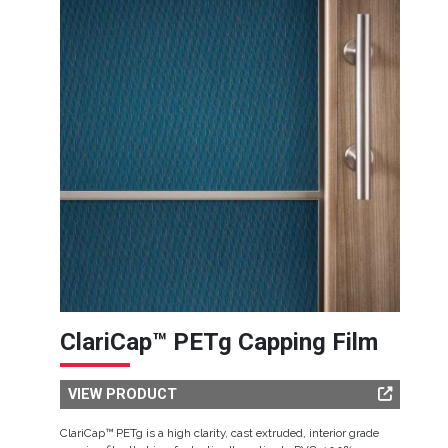
ClariCap™ PETg Capping Film
VIEW PRODUCT
ClariCap™ PETg is a high clarity, cast extruded, interior grade