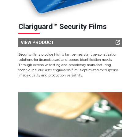
Clariguard™ Security Films
VIEW PRODUCT
Security films provide highly tamper resistant personalization
solutions for financial card and secure identification needs.
Through extensive testing and proprietary manufacturing
techniques, our laser engravable film is optimized for superior
image quality and production versatility.