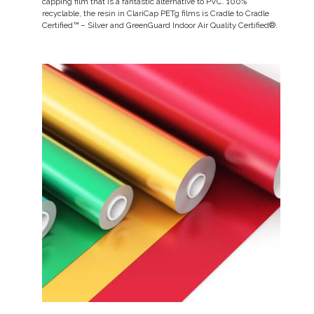
capping film that is a fantastic alternative to PVC. 100%
recyclable, the resin in ClariCap PETg films is Cradle to Cradle
Certified™ – Silver and GreenGuard Indoor Air Quality Certified®.