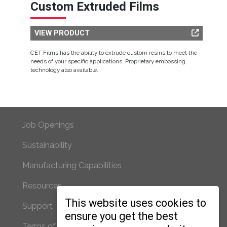
Custom Extruded Films
VIEW PRODUCT
CET Films has the ability to extrude custom resins to meet the
needs of your specific applications. Proprietary embossing
technology also available.
Footer Primary
Job Openings
Sustainability
Manufacturing Capabilities
Resources
Footer Secondary
This website uses cookies to
Support
ensure you get the best
Terms of Use/Privacy