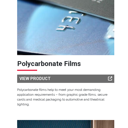
Polycarbonate Films
VIEW PRODUCT
Polycarbonate films help to meet your most demanding
application requirements – from graphic grade films, secure
cards and medical packaging to automotive and theatrical
lighting.