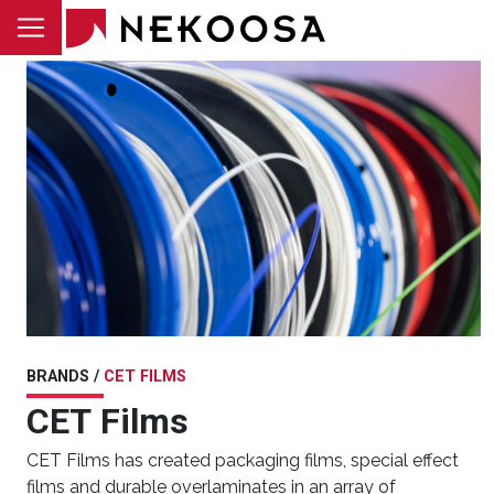
Skip to main content
BRANDS /
CET FILMS
CET Films
CET Films has created packaging films, special effect
films and durable overlaminates in an array of