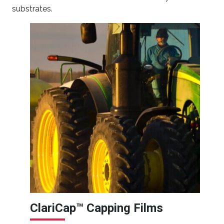
substrates.
ClariCap™ Capping Films