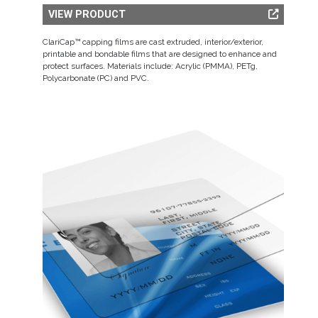
VIEW PRODUCT
ClariCap™ capping films are cast extruded, interior/exterior,
printable and bondable films that are designed to enhance and
protect surfaces. Materials include: Acrylic (PMMA), PETg,
Polycarbonate (PC) and PVC.